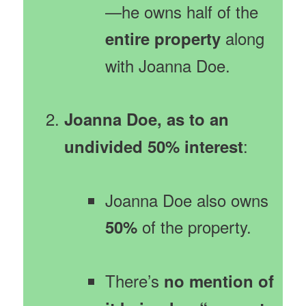
—he owns half of the
along
entire property
with Joanna Doe.
Joanna Doe, as to an
:
undivided 50% interest
Joanna Doe also owns
of the property.
50%
There’s
no mention of