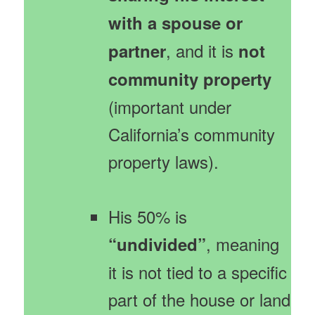
with a spouse or
, and it is
partner
not
community property
(important under
California’s community
property laws).
His 50% is
, meaning
“undivided”
it is not tied to a specific
part of the house or land