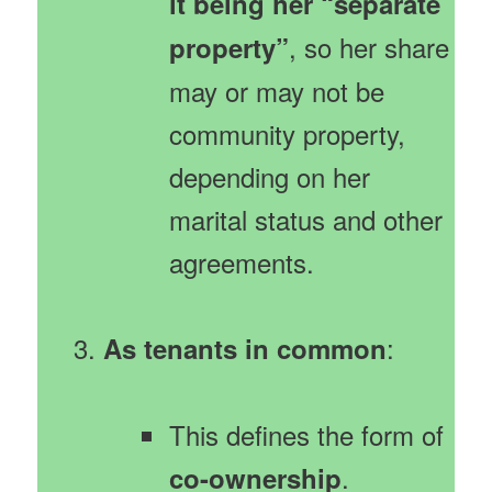
it being her “separate
, so her share
property”
may or may not be
community property,
depending on her
marital status and other
agreements.
:
As tenants in common
This defines the form of
.
co-ownership