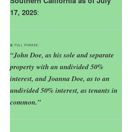
Southern California as of July
:
17, 2025
📘 FULL PHRASE:
“John Doe, as his sole and separate
property with an undivided 50%
interest, and Joanna Doe, as to an
undivided 50% interest, as tenants in
common.”