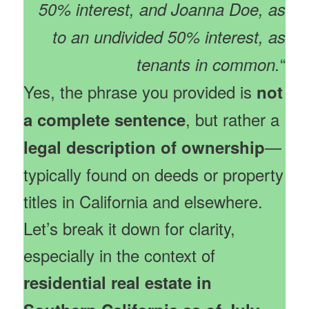
50% interest, and Joanna Doe, as
to an undivided 50% interest, as
“
tenants in common.
Yes, the phrase you provided is
not
, but rather a
a complete sentence
—
legal description of ownership
typically found on deeds or property
titles in California and elsewhere.
Let’s break it down for clarity,
especially in the context of
residential real estate in