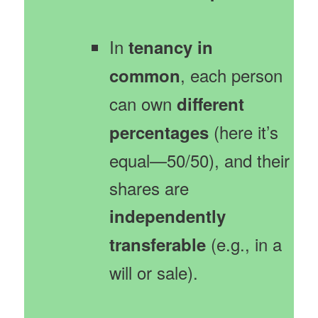
In
tenancy in
, each person
common
can own
different
(here it’s
percentages
equal—50/50), and their
shares are
independently
(e.g., in a
transferable
will or sale).