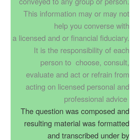
conveyed to any group or person.
This information may or may not
help you converse with
a licensed and or financial fiduciary.
It is the responsibility of each
person to choose, consult,
evaluate and act or refrain from
acting on licensed personal and
professional advice
The question was composed and
resulting material was formatted
and transcribed under by