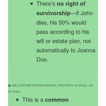
There’s
no right of
—if John
survivorship
dies, his 50% would
pass according to his
will or estate plan, not
automatically to Joanna
Doe.
🏠 IMPLICATIONS FOR RESIDENTIAL PROPERTY IN SOCAL (AS
OF 2025):
This is a
common