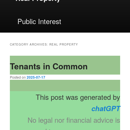
Public Interest
CATEGORY ARCHIVES:
REAL PROPERTY
Tenants in Common
Posted on
2025-07-17
This post was generated by
chatGPT
No legal nor financial advice is