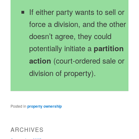
If either party wants to sell or
force a division, and the other
doesn’t agree, they could
potentially initiate a
partition
(court-ordered sale or
action
division of property).
Posted in
property ownership
ARCHIVES