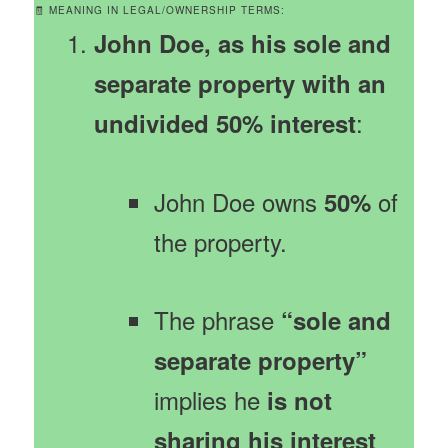
🧾 MEANING IN LEGAL/OWNERSHIP TERMS:
John Doe, as his sole and
separate property with an
:
undivided 50% interest
John Doe owns
of
50%
the property.
The phrase
“sole and
separate property”
implies he
is not
sharing his interest