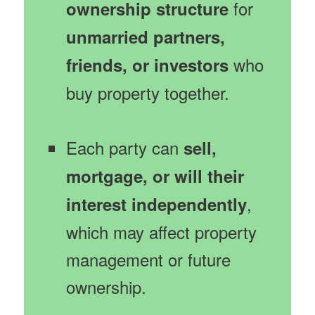
for
ownership structure
unmarried partners,
who
friends, or investors
buy property together.
Each party can
sell,
mortgage, or will their
,
interest independently
which may affect property
management or future
ownership.