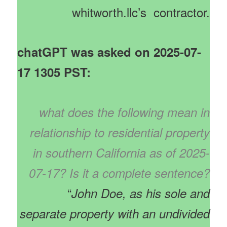
whitworth.llc’s contractor.
chatGPT was asked on 2025-07-
17 1305 PST:
what does the following mean in
relationship to residential property
in southern California as of 2025-
07-17? Is it a complete sentence?
“
John Doe, as his sole and
separate property with an undivided