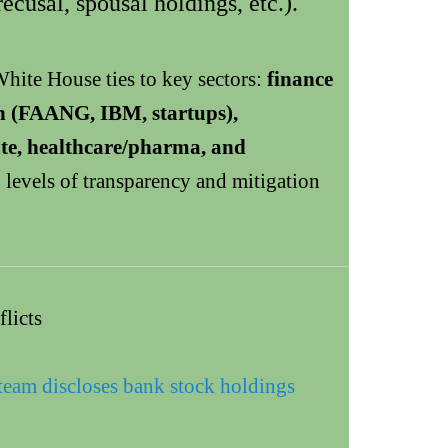
ecusal, spousal holdings, etc.).
hite House ties to key sectors:
finance
h (FAANG, IBM, startups),
tate, healthcare/pharma, and
levels of transparency and mitigation
licts