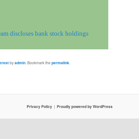
eam discloses bank stock holdings
erest
by
admin
. Bookmark the
permalink
.
Privacy Policy
Proudly powered by WordPress