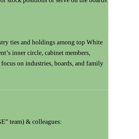
stry ties and holdings among top White
t’s inner circle, cabinet members,
 focus on industries, boards, and family
E” team) & colleagues: