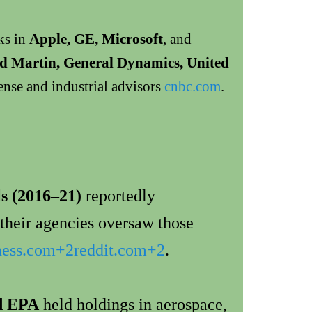
ks in
Apple, GE, Microsoft
, and
d Martin, General Dynamics, United
e and industrial advisors
cnbc.com
.
ls (2016–21)
reportedly
their agencies oversaw those
ness.com
+2
reddit.com
+2
.
d EPA
held holdings in aerospace,