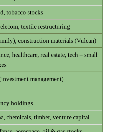
d, tobacco stocks
 telecom, textile restructuring
amily), construction materials (Vulcan)
nce, healthcare, real estate, tech – small
kes
(investment management)
ncy holdings
, chemicals, timber, venture capital
nse, aerospace, oil & gas stocks