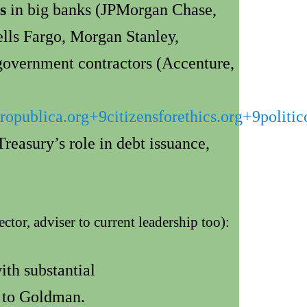
s
in big banks (JPMorgan Chase,
ls Fargo, Morgan Stanley,
government contractors (Accenture,
ropublica.org
+9
citizensforethics.org
+9
politi
reasury’s role in debt issuance,
or, adviser to current leadership too):
h substantial
d to Goldman.