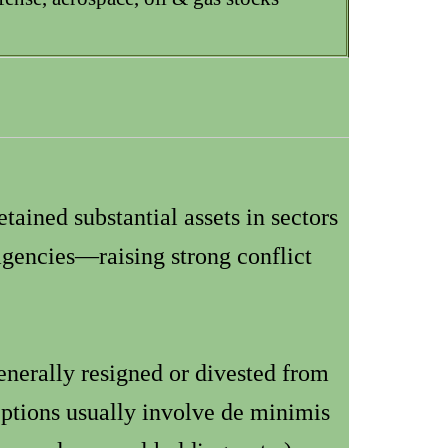
etained substantial assets in sectors
 agencies—raising strong conflict
nerally resigned or divested from
ptions usually involve de minimis