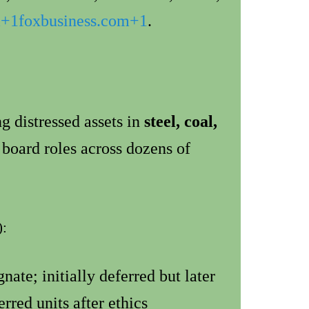
m
+1
foxbusiness.com
+1
.
g distressed assets in
steel, coal,
 board roles across dozens of
):
ate; initially deferred but later
rred units after ethics