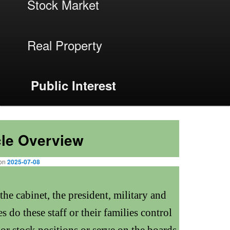
menu
Stock Market
Real Property
Public Interest
Next
→
cle Overview
 on
2025-07-08
he cabinet, the president, military and
 do these staff or their families control
or stock positions or serve on the boards