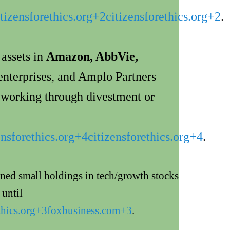
itizensforethics.org
+2
citizensforethics.org
+2
.
 assets in
Amazon, AbbVie,
enterprises, and Amplo Partners
y working through divestment or
ensforethics.org
+4
citizensforethics.org
+4
.
ined small holdings in tech/growth stocks
until
thics.org
+3
foxbusiness.com
+3
.