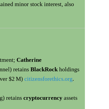
ained minor stock interest, also
ntment;
Catherine
nnel) retains
BlackRock
holdings
ver $2 M)
citizensforethics.org
.
g) retains
cryptocurrency
assets