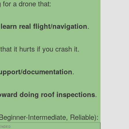
 for a drone that:
.
earn real flight/navigation
that it hurts if you crash it.
.
upport/documentation
.
oward doing roof inspections
eginner-Intermediate, Reliable):
ENDED