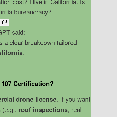
ion cost? I live in California. Is
fornia bureaucracy?
PT said:
s a clear breakdown tailored
:
lifornia
 107 Certification?
. If you want
cial drone license
(e.g.,
, real
s
roof inspections