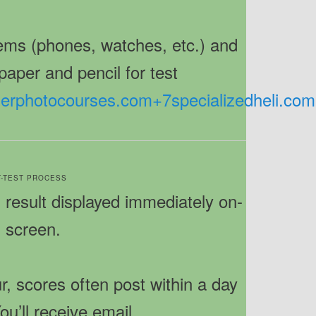
items (phones, watches, etc.) and
paper and pencil for test
tierphotocourses.com
+7
specializedheli.com
ST-TEST PROCESS
result displayed immediately on-
screen.
, scores often post within a day
ou’ll receive email