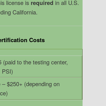
his license is
in all U.S.
required
uding California.
rtification Costs
 (paid to the testing center,
, PSI)
 – $250+ (depending on
ce)