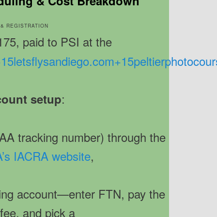
duling & Cost Breakdown
T & REGISTRATION
175, paid to PSI at the
+15
letsflysandiego.com
+15
peltierphotocou
:
ount setup
AA tracking number) through the
’s IACRA website
,
ting account—enter FTN, pay the
fee, and pick a