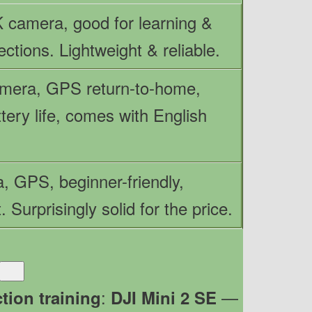
 camera, good for learning &
ections. Lightweight & reliable.
mera, GPS return-to-home,
tery life, comes with English
, GPS, beginner-friendly,
. Surprisingly solid for the price.
:
—
tion training
DJI Mini 2 SE