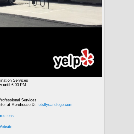
nation Services
w
until 6:00 PM
·
rofessional Services
enter at Morehouse Dr.
letsflysandiego.com
rections
Website