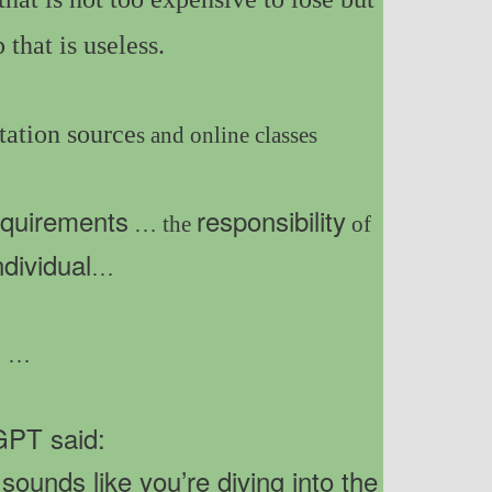
 that is useless.
ation source
s and online classes
equirements
responsibility
… the
of
ndividual
…
…
PT said:
ounds like you’re diving into the