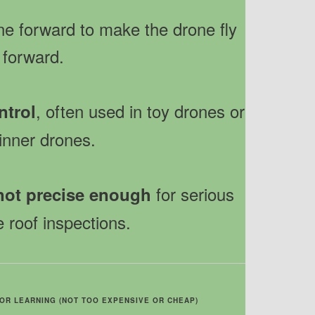
ne forward to make the drone fly
forward.
, often used in toy drones or
ntrol
inner drones.
for serious
not precise enough
e roof inspections.
OR LEARNING (NOT TOO EXPENSIVE OR CHEAP)