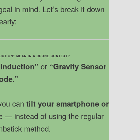
goal in mind. Let’s break it down
early:
DUCTION” MEAN IN A DRONE CONTEXT?
or
 Induction”
“Gravity Sensor
ode.”
 you can
tilt your smartphone or
e — instead of using the regular
umbstick method.