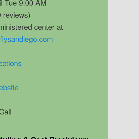
il Tue 9:00 AM
0 reviews)
inistered center at
sflysandiego.com
ections
bsite
Call