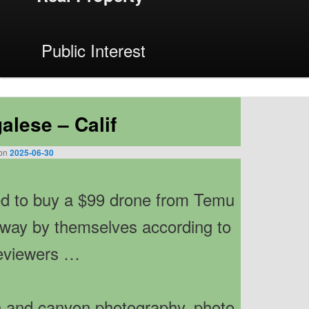
Public Interest
Next
→
alese – Calif
 on
2025-06-30
 to buy a $99 drone from Temu
away by themselves according to
eviewers …
ch and canyon photography, photo