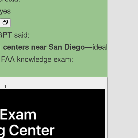
yes
PT said:
—ideal
g centers near San Diego
r FAA knowledge exam:
1