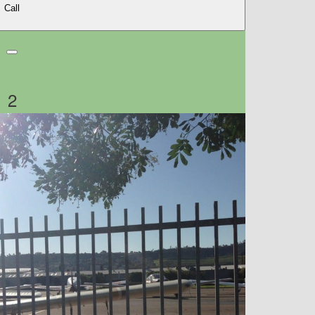
Call
2