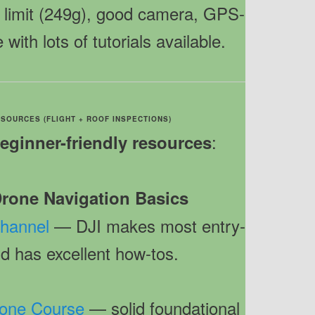
on limit (249g), good camera, GPS-
 with lots of tutorials available.
 SOURCES (FLIGHT + ROOF INSPECTIONS)
:
beginner-friendly resources
 Drone Navigation Basics
Channel
— DJI makes most entry-
d has excellent how-tos.
Drone Course
— solid foundational