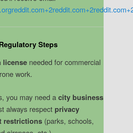
.org
reddit.com
+2
reddit.com
+2
reddit.com
+
Regulatory Steps
needed for commercial
a license
rone work.
ss, you may need a
city business
t always respect
privacy
(parks, schools,
t restrictions
ed airspace, etc.).