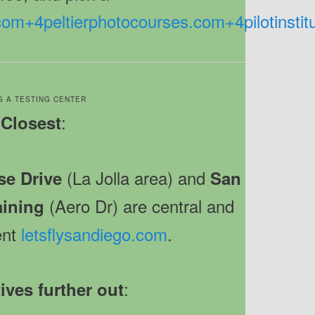
.com
+4
peltierphotocourses.com
+4
pilotinsti
G A TESTING CENTER
:
Closest
(La Jolla area) and
e Drive
San
(Aero Dr) are central and
aining
ent
letsflysandiego.com
.
:
ives further out