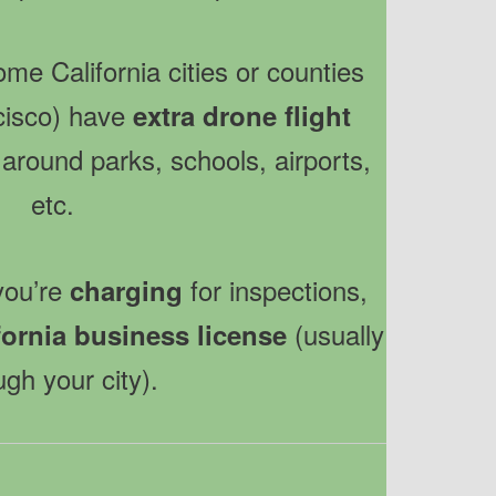
ome California cities or counties
ncisco) have
extra drone flight
round parks, schools, airports,
etc.
 you’re
for inspections,
charging
(usually
fornia business license
ugh your city).