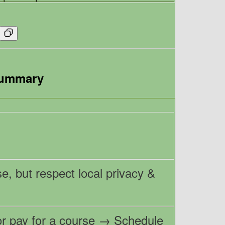
Summary
e, but respect local privacy &
 or pay for a course → Schedule