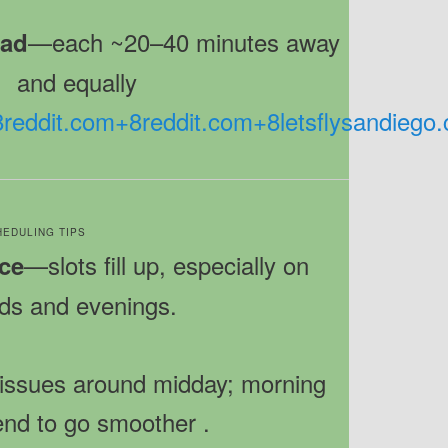
—each ~20–40 minutes away
bad
and equally
8
reddit.com
+8
reddit.com
+8
letsflysandiego
CHEDULING TIPS
—slots fill up, especially on
ce
s and evenings.
 issues around midday; morning
end to go smoother
.