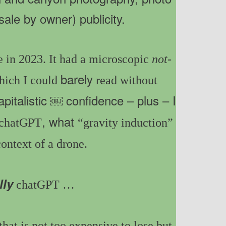
sale by owner) publicity.
 in 2023. It had a microscopic
not-
barely
hich I could
read without
apitalistic ￼ confidence – plus – I
, what
chatGPT
“gravity induction”
ontext of a drone.
lly
chatGPT
…
that is not too expensive to lose but