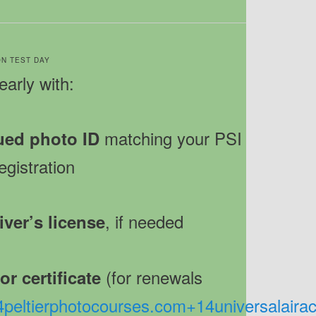
 ON TEST DAY
early with:
matching your PSI
ued photo ID
egistration
, if needed
iver’s license
(for renewals
r certificate
4
peltierphotocourses.com
+14
universalair