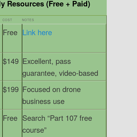
 Resources (Free + Paid)
COST
NOTES
Free
Link here
$149
Excellent, pass
guarantee, video-based
$199
Focused on drone
business use
Free
Search “Part 107 free
course”