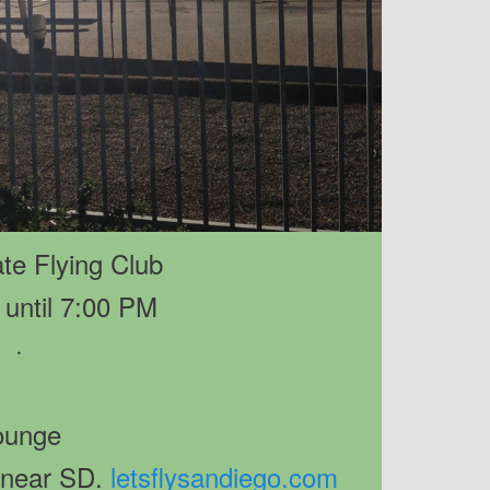
te Flying Club
until 7:00 PM
·
ounge
 near SD.
letsflysandiego.com