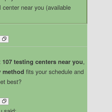
 center near you (available
,
t 107 testing centers near you
fits your schedule and
y method
et best?
u said: