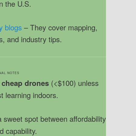
in the U.S.
y blogs
– They cover mapping,
s, and industry tips.
INAL NOTES
(<$100) unless
 cheap drones
st learning indoors.
a sweet spot between affordability
d capability.