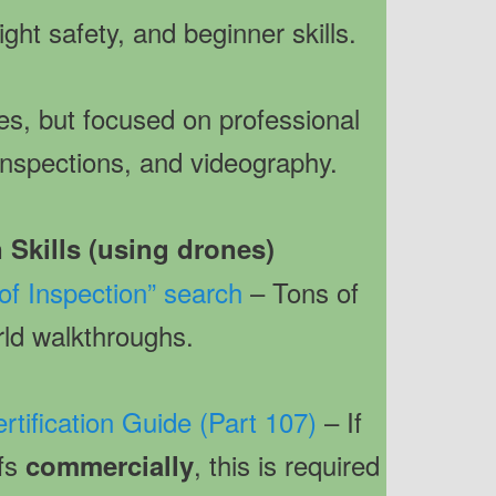
light safety, and beginner skills.
s, but focused on professional
 inspections, and videography.
 Skills (using drones)
f Inspection” search
– Tons of
rld walkthroughs.
rtification Guide (Part 107)
– If
ofs
, this is required
commercially