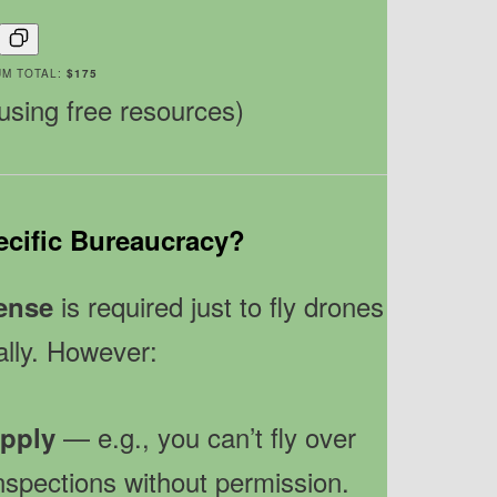
UM TOTAL:
$175
 using free resources)
ecific Bureaucracy?
is required just to fly drones
cense
lly. However:
— e.g., you can’t fly over
apply
inspections without permission.