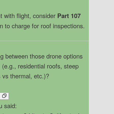
 with flight, consider
Part 107
n to charge for roof inspections.
ng between those drone options
(e.g., residential roofs, steep
 vs thermal, etc.)?
u said: