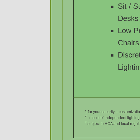
Sit / 
Desks
Low P
Chairs
Discre
Lighti
1 for your security – customiza
2
‘discrete’ independent lighting n
3
subject to HOA and local regul