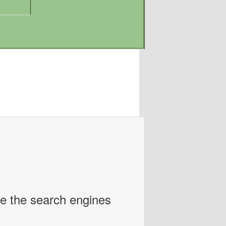
ce the search engines