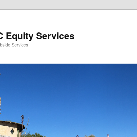
 Equity Services
bside Services