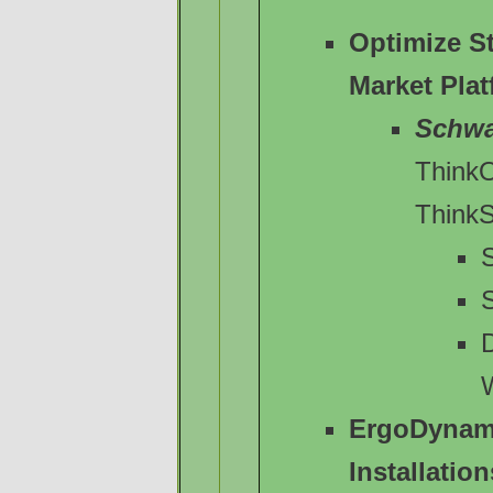
Optimize S
Market Pla
Schw
Think
Think
S
ErgoDynam
Installation