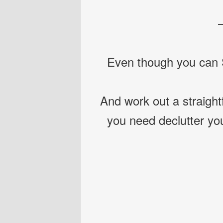
Even though you can S
And work out a straight
you need declutter yo