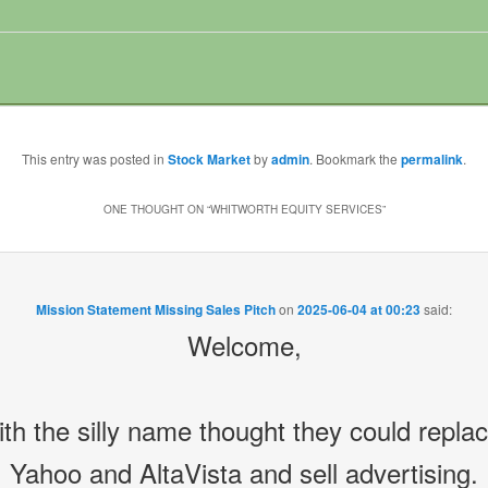
This entry was posted in
Stock Market
by
admin
. Bookmark the
permalink
.
ONE THOUGHT ON “
WHITWORTH EQUITY SERVICES
”
Mission Statement Missing Sales Pitch
on
2025-06-04 at 00:23
said:
Welcome,
 the silly name thought they could repla
Yahoo and AltaVista and sell advertising.