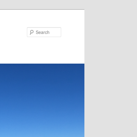
Search