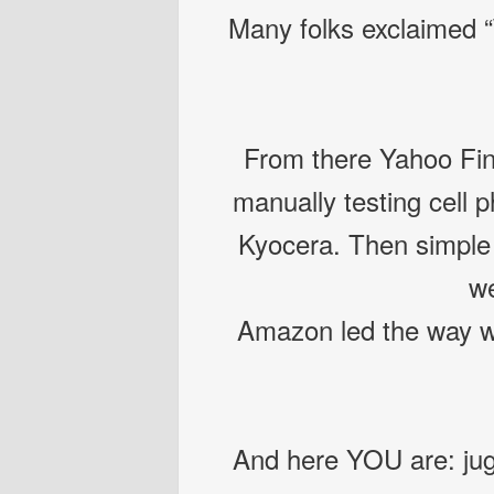
Many folks exclaimed “
From there Yahoo Fin
manually testing cell 
Kyocera. Then simple 
we
Amazon led the way w
And here YOU are: jug