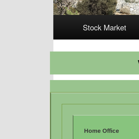
Main
Stock Market
menu
Home Office