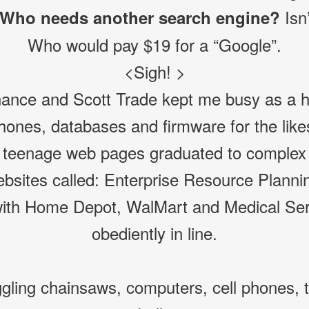
Isn’
Who needs another search engine?
Who would pay $19 for a “Google”.
<Sigh! >
ance and Scott Trade kept me busy as a ho
phones, databases and firmware for the li
teenage web pages graduated to complex i
bsites called: Enterprise Resource Planni
ith Home Depot, WalMart and Medical Serv
obediently in line.
gling chainsaws, computers, cell phones, t