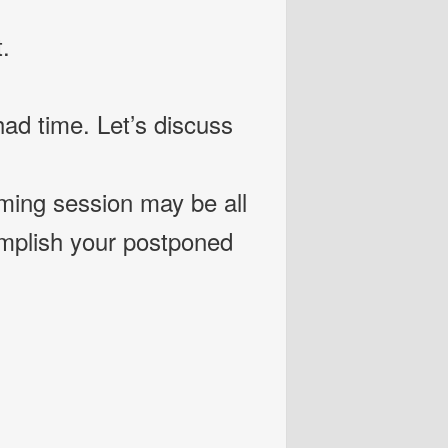
.
ad time. Let’s discuss
rming session may be all
omplish your postponed