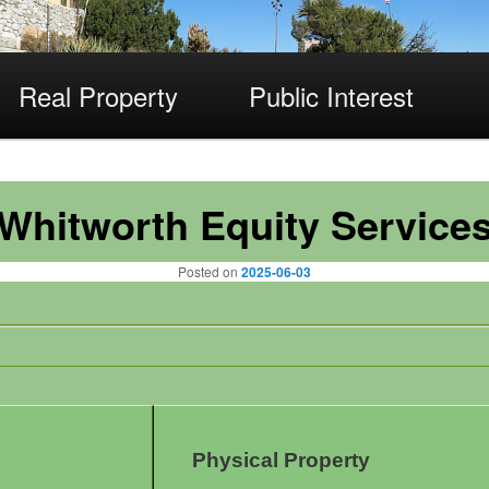
Real Property
Public Interest
Whitworth Equity Service
Posted on
2025-06-03
Physical Property