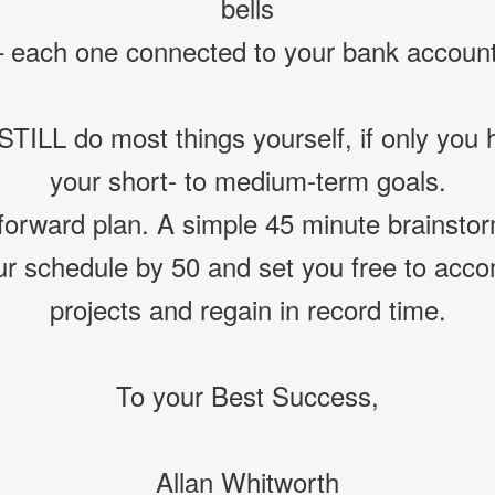
bells
– each one connected to your bank account
TILL do most things yourself, if only you h
your short- to medium-term goals.
forward plan. A simple 45 minute brainsto
ur schedule by 50 and set you free to acc
projects and regain in record time.
To your Best Success,
Allan Whitworth