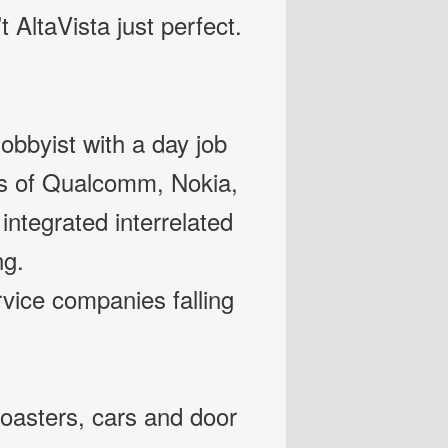
t AltaVista just perfect.
bbyist with a day job
kes of Qualcomm, Nokia,
ntegrated interrelated
ng.
ice companies falling
oasters, cars and door