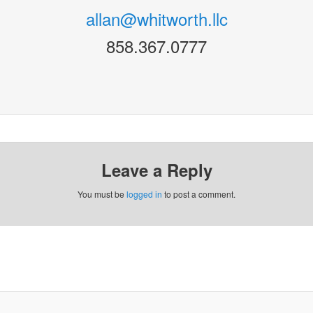
allan@whitworth.llc
858.367.0777
Leave a Reply
You must be
logged in
to post a comment.