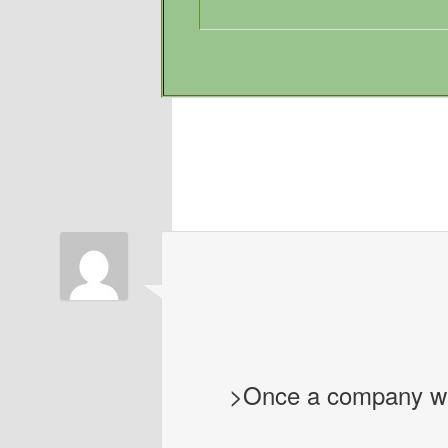
>Once a company with