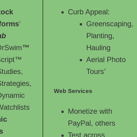
tock
Curb Appeal:
tforms
Greenscaping,
1
ab
Planting,
OrSwim
™
Hauling
Script™
Aerial Photo
Studies,
Tours
3
trategies,
Web Services
Dynamic
Watchlists
Monetize with
ic
PayPal, others
s
Test across