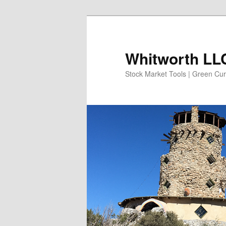
Skip
to
primary
Whitworth LLC
content
Stock Market Tools | Green Cur