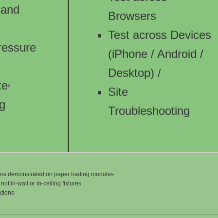
Stand
Browsers
Test across Devices
ressure
(iPhone / Android /
Desktop) /
te
2
Site
ng
Troubleshooting
tions demonstrated on paper trading modules
ot in-wall or in-ceiling fixtures
ations