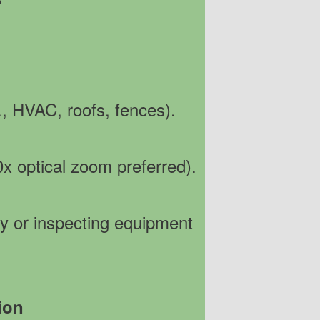
S
g., HVAC, roofs, fences).
0x optical zoom preferred).
ity or inspecting equipment
ion