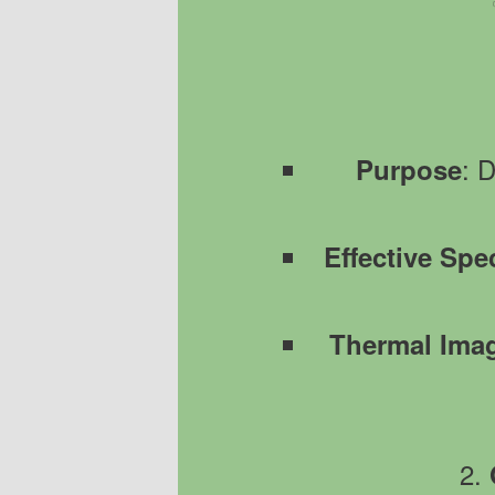
: 
Purpose
Effective Spe
Thermal Ima
2.