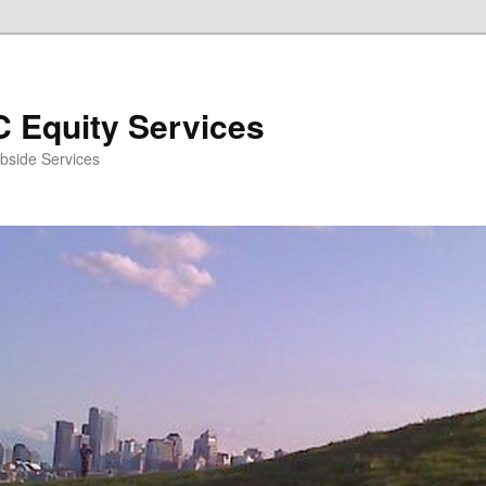
 Equity Services
bside Services