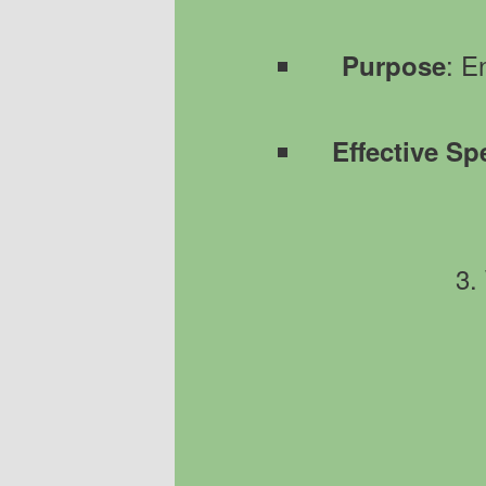
: E
Purpose
Effective Sp
3.