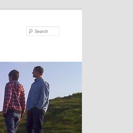
Search