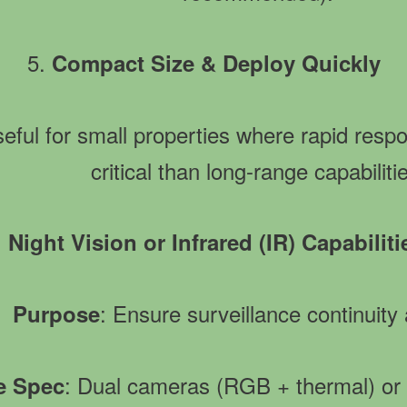
5.
Compact Size & Deploy Quickly
seful for small properties where rapid resp
critical than long-range capabiliti
.
Night Vision or Infrared (IR) Capabiliti
: Ensure surveillance continuity 
Purpose
: Dual cameras (RGB + thermal) or
ve Spec