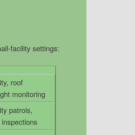
-facility settings:
ty, roof
ight monitoring
ty patrols,
l inspections