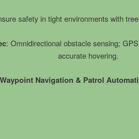
nsure safety in tight environments with tree
: Omnidirectional obstacle sensing; G
ec
accurate hovering.
Waypoint Navigation & Patrol Automat