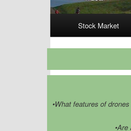
Main
Stock Market
menu
•What features of drones h
•Are 