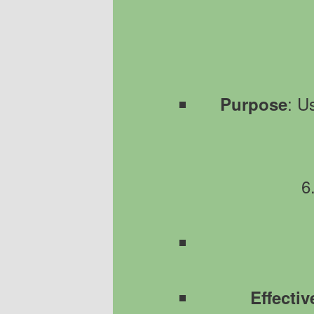
: U
Purpose
6
Effecti