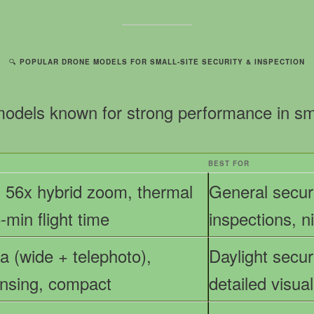
🔍
POPULAR DRONE MODELS FOR SMALL-SITE SECURITY & INSPECTION
models known for strong performance in small
BEST FOR
 56x hybrid zoom, thermal
General securi
-min flight time
inspections, n
 (wide + telephoto),
Daylight securi
ensing, compact
detailed visua