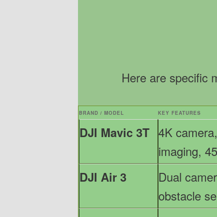
Here are specific 
BRAND / MODEL
KEY FEATURES
4K camera,
DJI Mavic 3T
imaging, 45
Dual camera
DJI Air 3
obstacle s