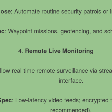
: Automate routine security patrols or i
pose
: Waypoint missions, geofencing, and sch
ec
4.
Remote Live Monitoring
Allow real-time remote surveillance via str
interface.
: Low-latency video feeds; encrypted
 Spec
recommended).