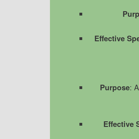
Pur
Effective Sp
: 
Purpose
Effective