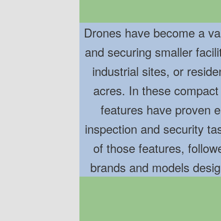
Drones have become a valu
and securing smaller facil
industrial sites, or resid
acres. In these compact
features have proven es
inspection and security t
of those features, follow
brands and models desig