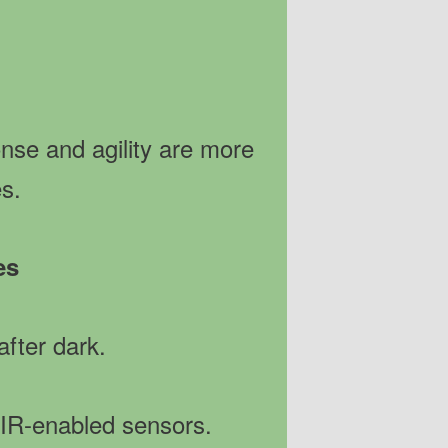
onse and agility are more
es.
es
after dark.
 IR-enabled sensors.