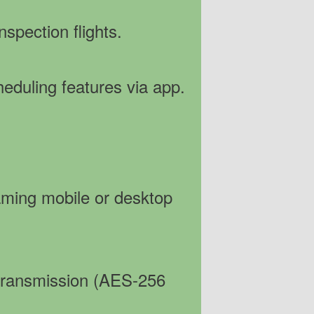
nspection flights.
eduling features via app.
eaming mobile or desktop
 transmission (AES-256