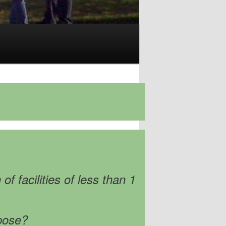
f facilities of less than 1
rpose?