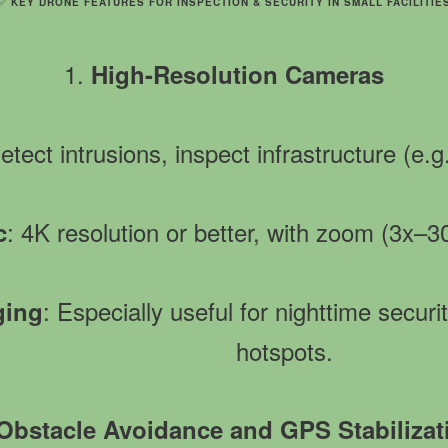
✅
KEY DRONE FEATURES FOR INSPECTION & SECURITY IN SMALL FACILITIE
1.
High-Resolution Cameras
Detect intrusions, inspect infrastructure (e.
: 4K resolution or better, with zoom (3x–3
c
: Especially useful for nighttime secur
ging
hotspots.
Obstacle Avoidance and GPS Stabilizat