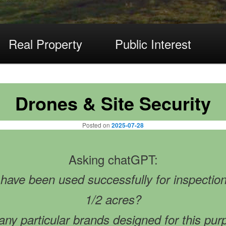
Real Property
Public Interest
Drones & Site Security
Posted on
2025-07-28
Asking chatGPT:
ave been used successfully for inspection o
1/2 acres?
any particular brands designed for this pu