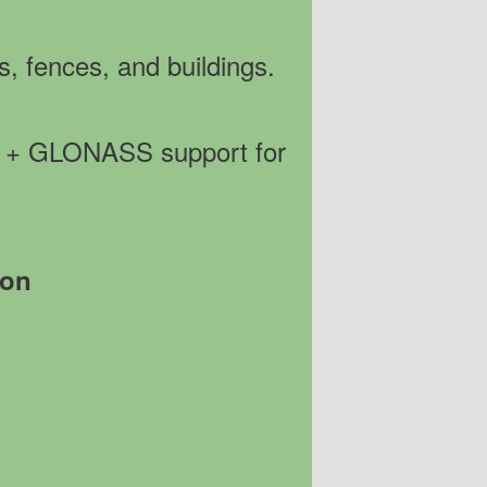
s, fences, and buildings.
PS + GLONASS support for
ion