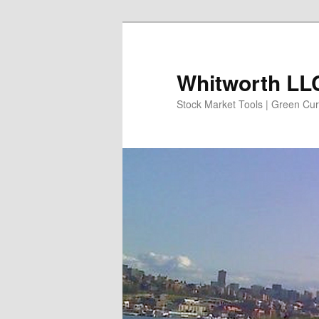
Skip
to
primary
Whitworth LLC
content
Stock Market Tools | Green Cur