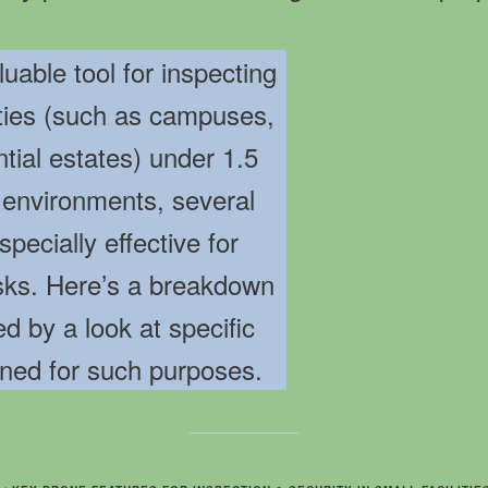
able tool for inspecting
ities (such as campuses,
ential estates) under 1.5
 environments, several
pecially effective for
asks. Here’s a breakdown
ed by a look at specific
ned for such purposes.